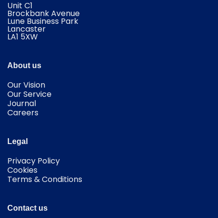
Unit C1
Brockbank Avenue
Lune Business Park
Lancaster
​LA1 5XW
About us
Our Vision
Our Service
Journal
Careers
Legal
Privacy Policy
Cookies
Terms & Conditions
Contact us