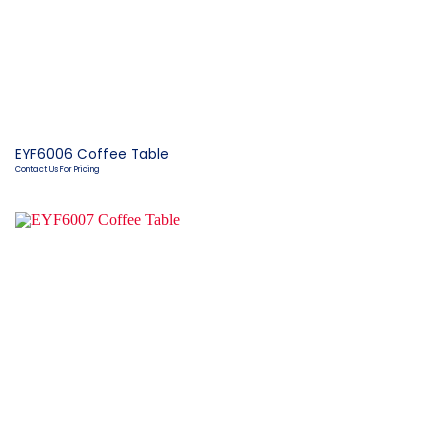
EYF6006 Coffee Table
Contact Us For Pricing