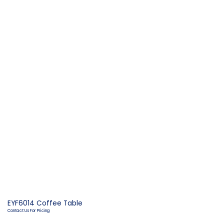
EYF6014 Coffee Table
Contact Us For Pricing