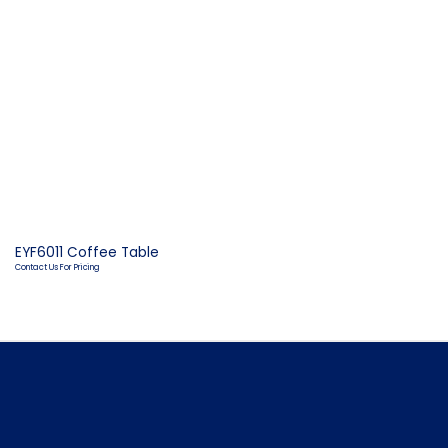
EYF6011 Coffee Table
Contact Us For Pricing