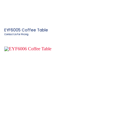
EYF6005 Coffee Table
Contact Us For Pricing