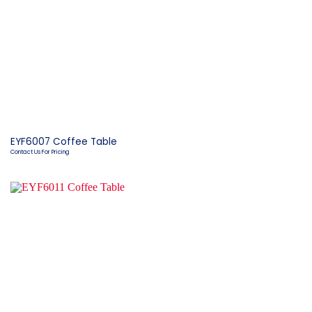
EYF6007 Coffee Table
Contact Us For Pricing