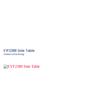
EYF2388 Side Table
Contact Us For Pricing