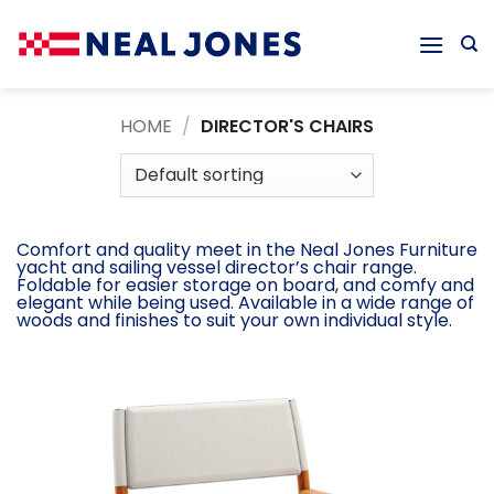
Skip
to
content
HOME
/
DIRECTOR'S CHAIRS
Comfort and quality meet in the Neal Jones Furniture
yacht and sailing vessel director’s chair range.
Foldable for easier storage on board, and comfy and
elegant while being used. Available in a wide range of
woods and finishes to suit your own individual style.