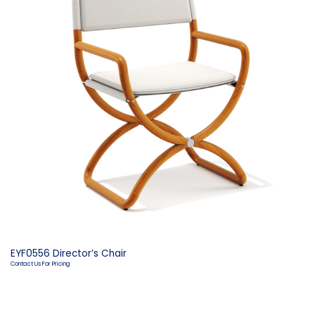
EYF0556 Director’s Chair
Contact Us For Pricing