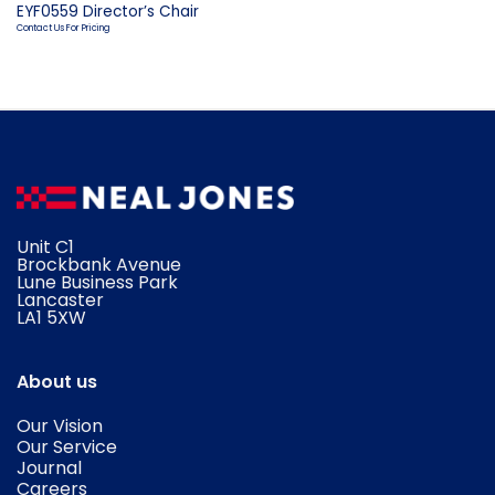
EYF0559 Director’s Chair
Contact Us For Pricing
Unit C1
Brockbank Avenue
Lune Business Park
Lancaster
​LA1 5XW
About us
Our Vision
Our Service
Journal
Careers