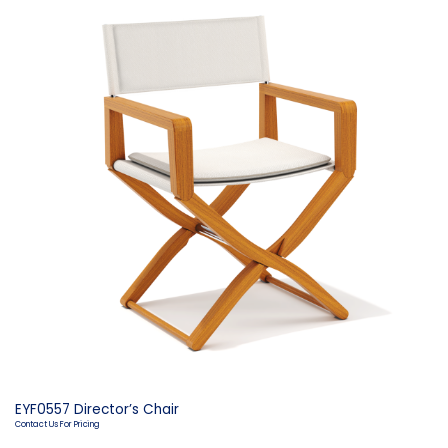
EYF0557 Director’s Chair
Contact Us For Pricing