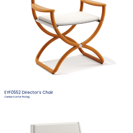
EYF0552 Director’s Chair
Contact Us For Pricing