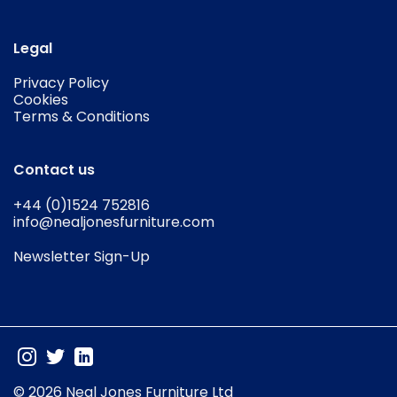
Legal
Privacy Policy
Cookies
Terms & Conditions
Contact us
+44 (0)1524 752816
info@nealjonesfurniture.com
Newsletter Sign-Up
© 2026 Neal Jones Furniture Ltd