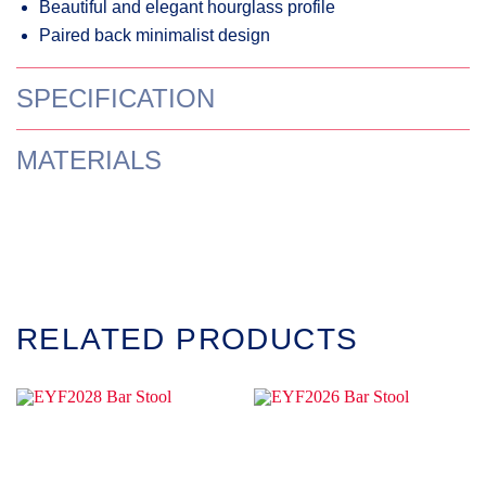
Beautiful and elegant hourglass profile
Paired back minimalist design
SPECIFICATION
MATERIALS
RELATED PRODUCTS