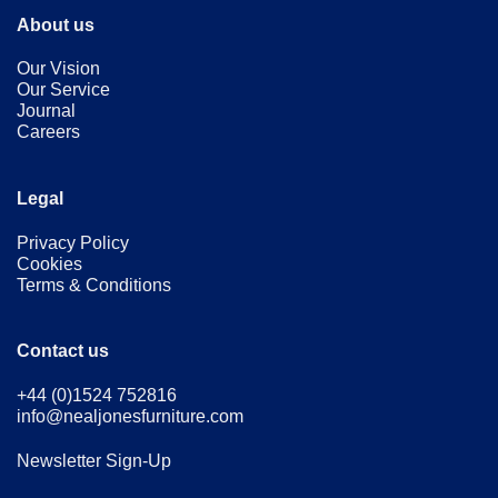
About us
Our Vision
Our Service
Journal
Careers
Legal
Privacy Policy
Cookies
Terms & Conditions
Contact us
+44 (0)1524 752816
info@nealjonesfurniture.com
Newsletter Sign-Up