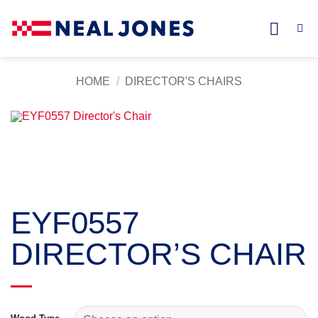
Skip
to
content
HOME
/
DIRECTOR'S CHAIRS
EYF0557
DIRECTOR’S CHAIR