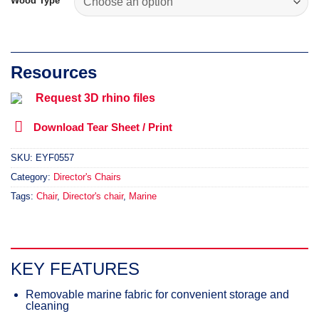
Wood Type
Request 3D rhino files
Download Tear Sheet / Print
SKU:
EYF0557
Category:
Director's Chairs
Tags:
Chair
,
Director's chair
,
Marine
KEY FEATURES
Removable marine fabric for convenient storage and
cleaning