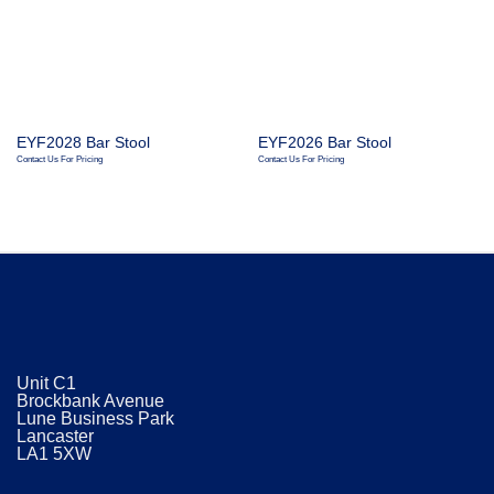
EYF2028 Bar Stool
EYF2026 Bar Stool
Contact Us For Pricing
Contact Us For Pricing
Unit C1
Brockbank Avenue
Lune Business Park
Lancaster
​LA1 5XW