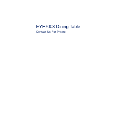
EYF7003 Dining Table
Contact Us For Pricing