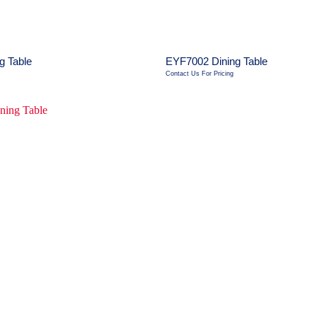
g Table
EYF7002 Dining Table
Contact Us For Pricing