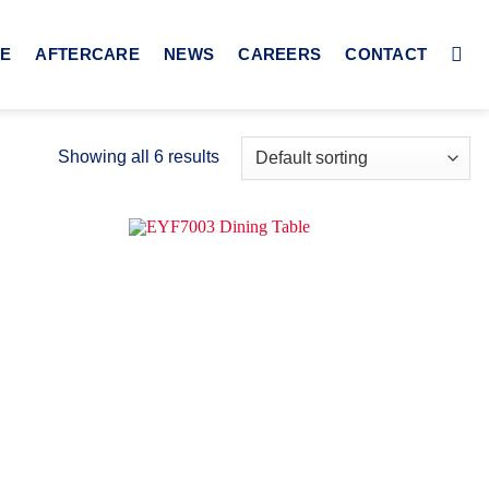
CE
AFTERCARE
NEWS
CAREERS
CONTACT
Showing all 6 results