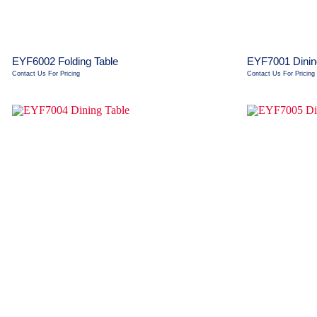
EYF6002 Folding Table
EYF7001 Dinin
Contact Us For Pricing
Contact Us For Pricing