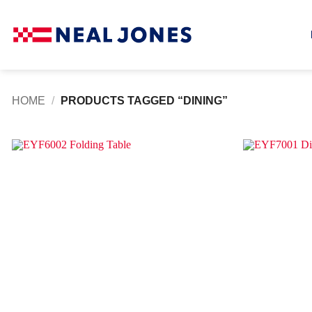
Skip
to
content
HOME
/
PRODUCTS TAGGED “DINING”