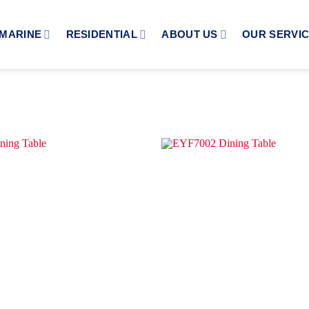
MARINE
RESIDENTIAL
ABOUT US
OUR SERVI