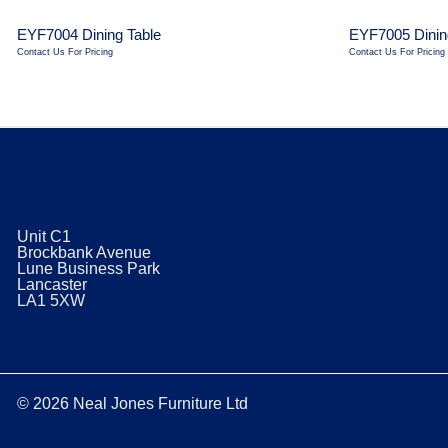
EYF7004 Dining Table
EYF7005 Dinin
Contact Us For Pricing
Contact Us For Pricing
Unit C1
Brockbank Avenue
Lune Business Park
Lancaster
​LA1 5XW
© 2026 Neal Jones Furniture Ltd