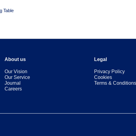
g Table
About us
Legal
Our Vision
Privacy Policy
Our Service
Cookies
Journal
Terms & Condition
Careers