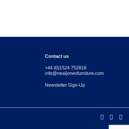
Contact us
+44 (0)1524 752816
info@nealjonesfurniture.com
s
Newsletter Sign-Up