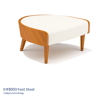
EYF8003 Foot Stool
Contact Us For Pricing