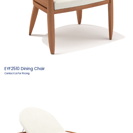
EYF2510 Dining Chair
Contact Us For Pricing