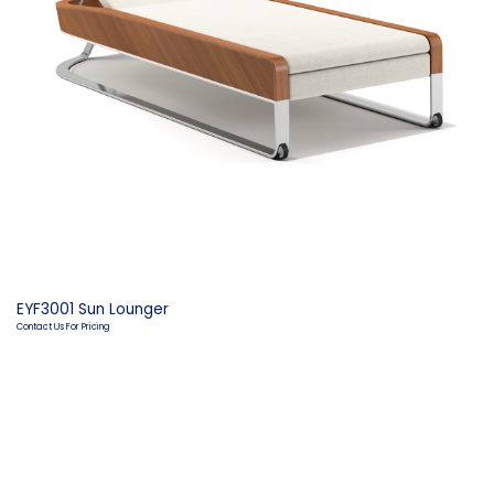
EYF3001 Sun Lounger
Contact Us For Pricing