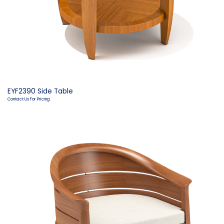
EYF2390 Side Table
Contact Us For Pricing