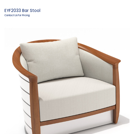
EYF2033 Bar Stool
Contact Us For Pricing