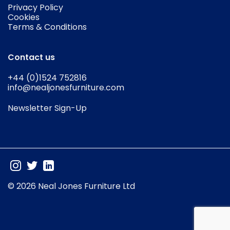
Privacy Policy
Cookies
Terms & Conditions
Contact us
+44 (0)1524 752816
info@nealjonesfurniture.com
Newsletter Sign-Up
© 2026 Neal Jones Furniture Ltd