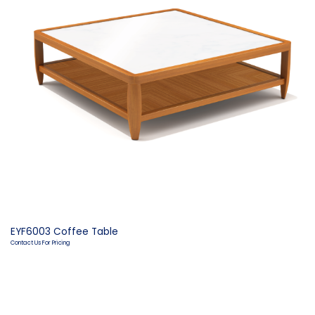
EYF6003 Coffee Table
Contact Us For Pricing