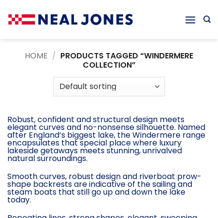
Skip
to
content
HOME
/
PRODUCTS TAGGED “WINDERMERE
COLLECTION”
Robust, confident and structural design meets
elegant curves and no-nonsense silhouette. Named
after England’s biggest lake, the Windermere range
encapsulates that special place where luxury
lakeside getaways meets stunning, unrivalved
natural surroundings.
Smooth curves, robust design and riverboat prow-
shape backrests are indicative of the sailing and
steam boats that still go up and down the lake
today.
Repeating lines, strong shapes, elegant, sweeping