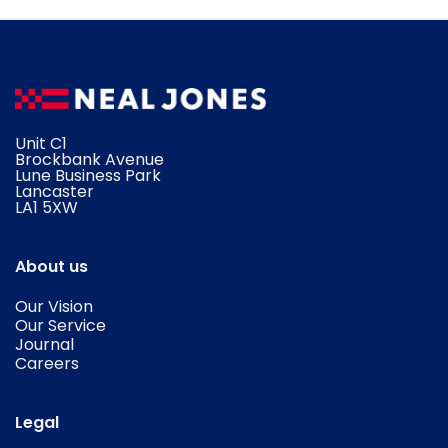
Unit C1
Brockbank Avenue
Lune Business Park
Lancaster
​LA1 5XW
About us
Our Vision
Our Service
Journal
Careers
Legal