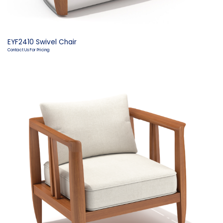
EYF2410 Swivel Chair
Contact Us For Pricing