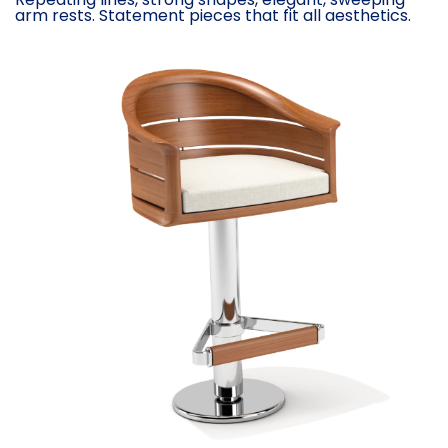
arm rests. Statement pieces that fit all aesthetics.