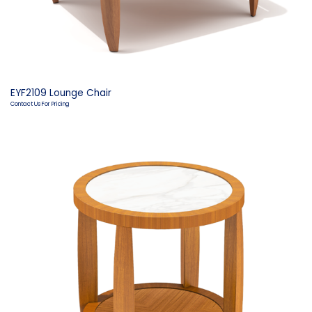
EYF2109 Lounge Chair
Contact Us For Pricing