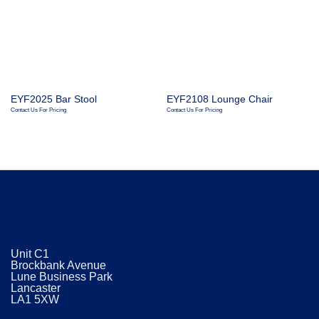
EYF2025 Bar Stool
EYF2108 Lounge Chair
Contact Us For Pricing
Contact Us For Pricing
Unit C1
Brockbank Avenue
Lune Business Park
Lancaster
​LA1 5XW