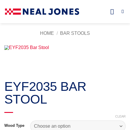
Skip
to
content
HOME
/
BAR STOOLS
EYF2035 BAR
STOOL
CLEAR
Wood Type