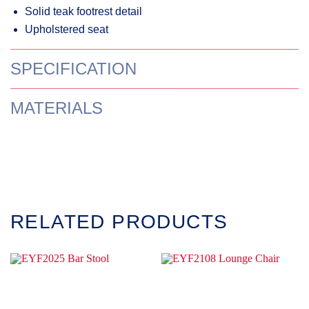
Solid teak footrest detail
Upholstered seat
SPECIFICATION
MATERIALS
RELATED PRODUCTS