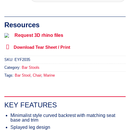
Request 3D rhino files
Download Tear Sheet / Print
SKU:
EYF2035
Category:
Bar Stools
Tags:
Bar Stool
,
Chair
,
Marine
KEY FEATURES
Minimalist style curved backrest with matching seat
base and trim
Splayed leg design