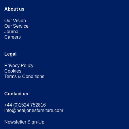
About us
Our Vision
Our Service
Journal
Careers
Legal
Privacy Policy
Cookies
Terms & Conditions
Contact us
+44 (0)1524 752816
info@nealjonesfurniture.com
Newsletter Sign-Up