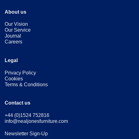
About us
Our Vision
Our Service
Journal
Careers
Legal
Privacy Policy
Cookies
Terms & Conditions
Contact us
+44 (0)1524 752816
info@nealjonesfurniture.com
Newsletter Sign-Up