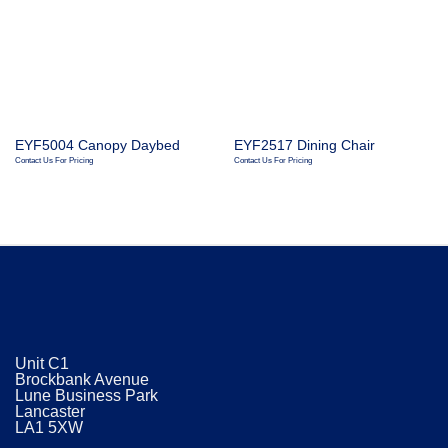
EYF5004 Canopy Daybed
EYF2517 Dining Chair
Contact Us For Pricing
Contact Us For Pricing
Unit C1
Brockbank Avenue
Lune Business Park
Lancaster
​LA1 5XW