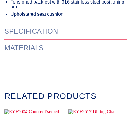
Tensioned backrest with 316 stainless steel positioning
arm
Upholstered seat cushion
SPECIFICATION
MATERIALS
RELATED PRODUCTS