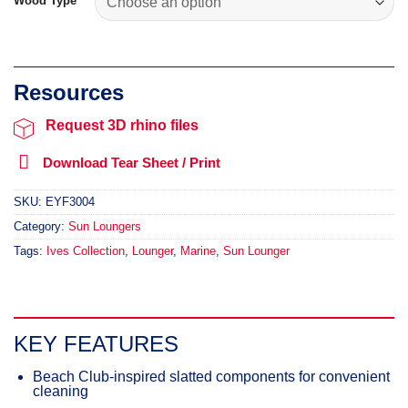
Wood Type
Request 3D rhino files
Download Tear Sheet / Print
SKU:
EYF3004
Category:
Sun Loungers
Tags:
Ives Collection
,
Lounger
,
Marine
,
Sun Lounger
KEY FEATURES
Beach Club-inspired slatted components for convenient
cleaning