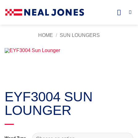
Skip
to
content
HOME
/
SUN LOUNGERS
EYF3004 SUN
LOUNGER