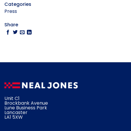
Categories
Press
Share
Unit C1
Brockbank Avenue
Lune Business Park
Lancaster
​LA1 5XW