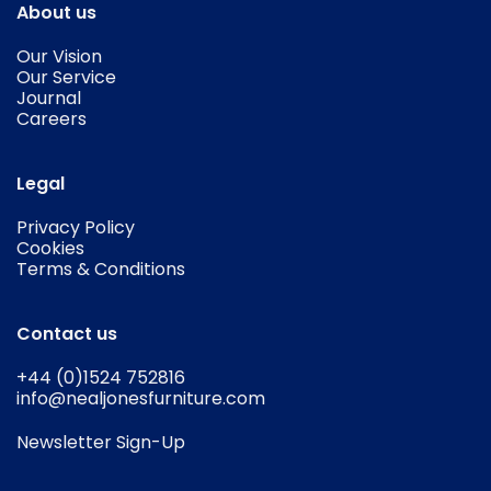
About us
Our Vision
Our Service
Journal
Careers
Legal
Privacy Policy
Cookies
Terms & Conditions
Contact us
+44 (0)1524 752816
info@nealjonesfurniture.com
Newsletter Sign-Up