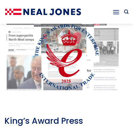
Skip
to
content
King’s Award Press