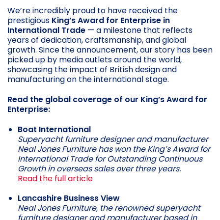
We’re incredibly proud to have received the
prestigious
King’s Award for Enterprise in
International Trade
— a milestone that reflects
years of dedication, craftsmanship, and global
growth. Since the announcement, our story has been
picked up by media outlets around the world,
showcasing the impact of British design and
manufacturing on the international stage.
Read the global coverage of our King’s Award for
Enterprise:
Boat International
Superyacht furniture designer and manufacturer
Neal Jones Furniture has won the King’s Award for
International Trade for Outstanding Continuous
Growth in overseas sales over three years.
Read the full article
Lancashire Business View
Neal Jones Furniture, the renowned superyacht
furniture designer and manufacturer based in