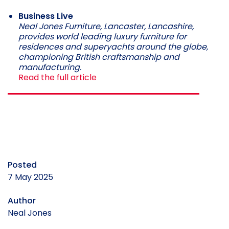
Business Live
Neal Jones Furniture, Lancaster, Lancashire,
provides world leading luxury furniture for
residences and superyachts around the globe,
championing British craftsmanship and
manufacturing.
Read the full article
Posted
7 May 2025
Author
Neal Jones