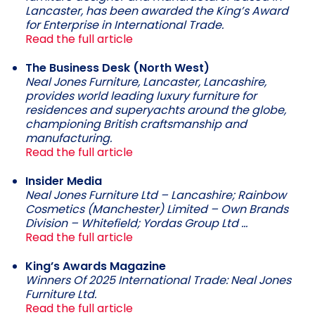
Lancaster, has been awarded the King’s Award
for Enterprise in International Trade.
Read the full article
The Business Desk (North West)
Neal Jones Furniture, Lancaster, Lancashire,
provides world leading luxury furniture for
residences and superyachts around the globe,
championing British craftsmanship and
manufacturing.
Read the full article
Insider Media
Neal Jones Furniture Ltd – Lancashire; Rainbow
Cosmetics (Manchester) Limited – Own Brands
Division – Whitefield; Yordas Group Ltd …
Read the full article
King’s Awards Magazine
Winners Of 2025 International Trade: Neal Jones
Furniture Ltd.
Read the full article