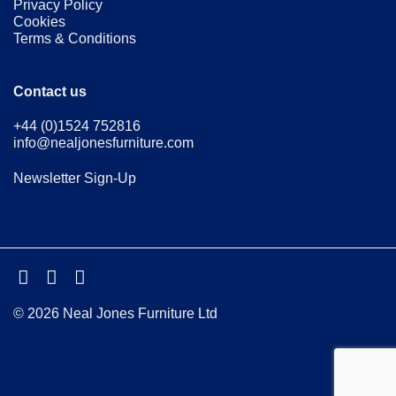
Privacy Policy
Cookies
Terms & Conditions
Contact us
+44 (0)1524 752816
info@nealjonesfurniture.com
Newsletter Sign-Up
© 2026 Neal Jones Furniture Ltd