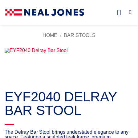
Skip
to
content
HOME
/
BAR STOOLS
EYF2040 DELRAY
BAR STOOL
The Delray Bar Stool brings understated elegance to any
space. Featuring a sculpted teak frame, premium