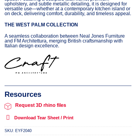
upholstery, and subtle metallic detailing, it is designed for
versatile use—whether at a contemporary kitchen island or
on deck, delivering comfort, durability, and timeless appeal.
THE WEST PALM COLLECTION
A seamless collaboration between Neal Jones Furniture
and FM Architettura, merging British craftsmanship with
Italian design excellence.
Request 3D rhino files
Download Tear Sheet / Print
SKU:
EYF2040