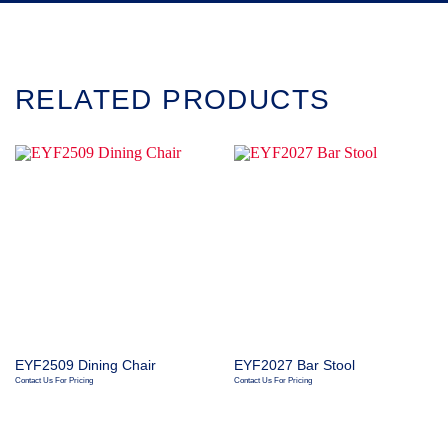
RELATED PRODUCTS
EYF2509 Dining Chair
EYF2027 Bar Stool
Contact Us For Pricing
Contact Us For Pricing