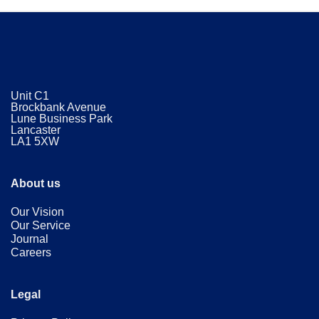
Unit C1
Brockbank Avenue
Lune Business Park
Lancaster
​LA1 5XW
About us
Our Vision
Our Service
Journal
Careers
Legal