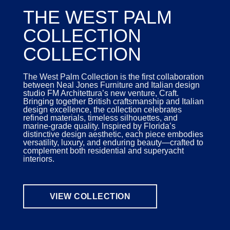
THE WEST PALM
COLLECTION
COLLECTION
The West Palm Collection is the first collaboration
between Neal Jones Furniture and Italian design
studio FM Architettura’s new venture, Craft.
Bringing together British craftsmanship and Italian
design excellence, the collection celebrates
refined materials, timeless silhouettes, and
marine-grade quality. Inspired by Florida’s
distinctive design aesthetic, each piece embodies
versatility, luxury, and enduring beauty—crafted to
complement both residential and superyacht
interiors.
VIEW COLLECTION