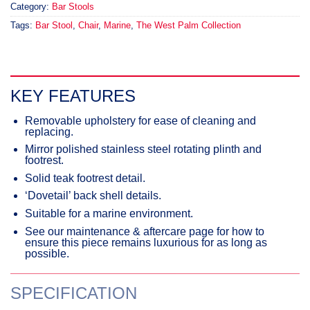
Category:
Bar Stools
Tags:
Bar Stool
,
Chair
,
Marine
,
The West Palm Collection
KEY FEATURES
Removable upholstery for ease of cleaning and
replacing.
Mirror polished stainless steel rotating plinth and
footrest.
Solid teak footrest detail.
‘Dovetail’ back shell details.
Suitable for a marine environment.
See our maintenance & aftercare page for how to
ensure this piece remains luxurious for as long as
possible.
SPECIFICATION