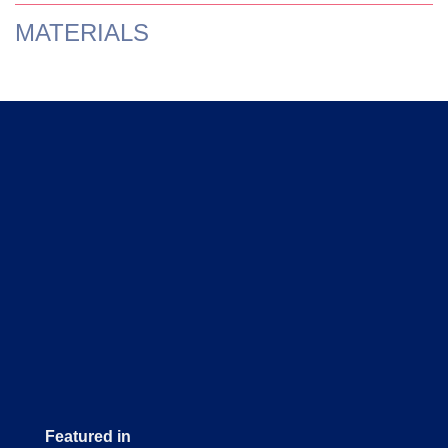
MATERIALS
Featured in